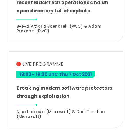
recent BlackTech operations and an
open directory full of exploits
Sveva Vittoria Scenarelli (PwC) & Adam
Prescott (PwC)
LIVE PROGRAMME
19:00 - 19:30 UTC Thu 7 Oct 2021
Breaking modern software protectors
through exploitation
Nino Isakovic (Microsoft) & Dart Torstino
(Microsoft)