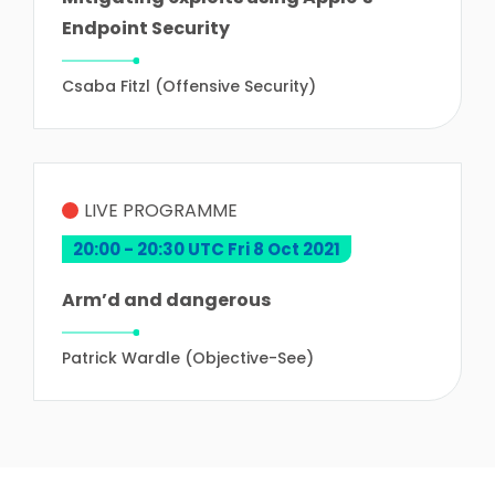
Endpoint Security
Csaba Fitzl (Offensive Security)
LIVE PROGRAMME
20:00 - 20:30 UTC Fri 8 Oct 2021
Arm’d and dangerous
Patrick Wardle (Objective-See)