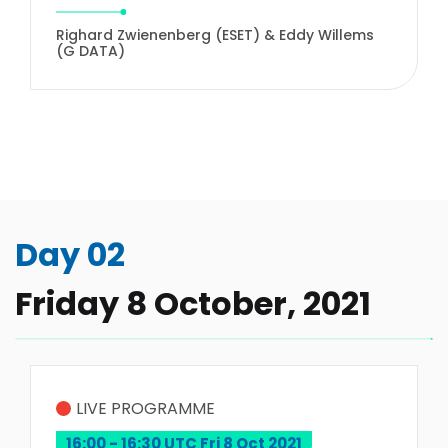
Righard Zwienenberg (ESET) & Eddy Willems
(G DATA)
Day 02
Friday 8 October, 2021
LIVE PROGRAMME
16:00 - 16:30 UTC Fri 8 Oct 2021