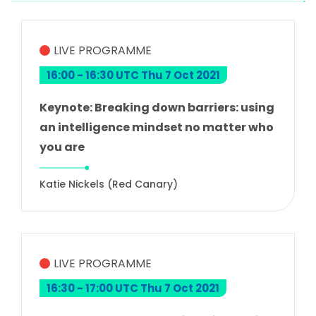
LIVE PROGRAMME
16:00 - 16:30 UTC Thu 7 Oct 2021
Keynote: Breaking down barriers: using
an intelligence mindset no matter who
you are
Katie Nickels (Red Canary)
LIVE PROGRAMME
16:30 - 17:00 UTC Thu 7 Oct 2021