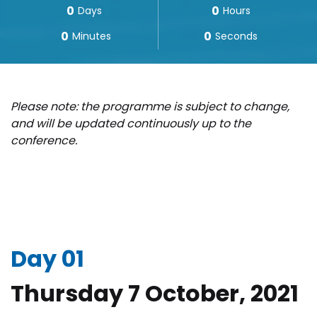
0
0
Days
Hours
0
0
Minutes
Seconds
Please note: the programme is subject to change,
and will be updated continuously up to the
conference.
Day 01
Thursday 7 October, 2021