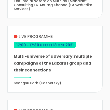
Thirumalai Natarajan Muthiah (Mandiant
Consulting) & Anurag Khanna (CrowdStrike
Services)
LIVE PROGRAMME
17:00 - 17:30 UTC Fri 8 Oct 2021
Multi-universe of adversary: multiple
campaigns of the Lazarus group and
their connections
Seongsu Park (Kaspersky)