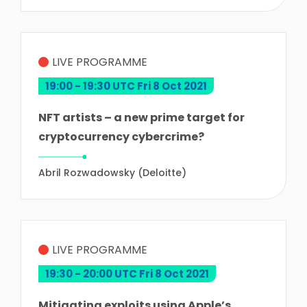
LIVE PROGRAMME
19:00 - 19:30 UTC Fri 8 Oct 2021
NFT artists – a new prime target for
cryptocurrency cybercrime?
Abril Rozwadowsky (Deloitte)
LIVE PROGRAMME
19:30 - 20:00 UTC Fri 8 Oct 2021
Mitigating exploits using Apple’s