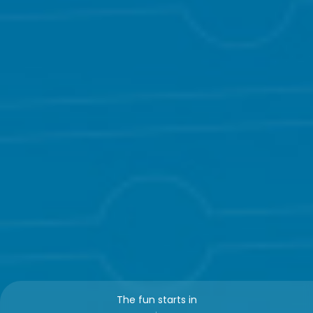
The fun starts in