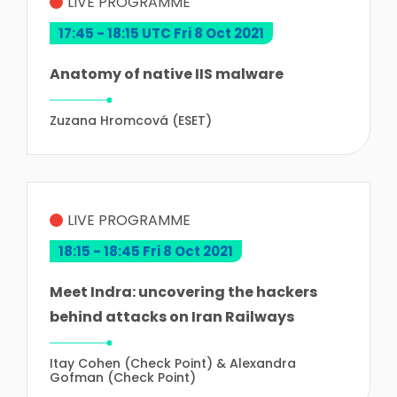
LIVE PROGRAMME
17:45 - 18:15 UTC Fri 8 Oct 2021
Anatomy of native IIS malware
Zuzana Hromcová (ESET)
LIVE PROGRAMME
18:15 - 18:45 Fri 8 Oct 2021
Meet Indra: uncovering the hackers
behind attacks on Iran Railways
Itay Cohen (Check Point) & Alexandra
Gofman (Check Point)