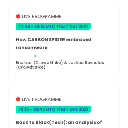
LIVE PROGRAMME
17:45 - 18:15 UTC Thu 7 Oct 2021
How CARBON SPIDER embraced
ransomware
Eric Loui (CrowdStrike) & Joshua Reynolds
(CrowdStrike)
LIVE PROGRAMME
18:15 - 18:45 UTC Thu 7 Oct 2021
Back to Black(Tech): an analysis of