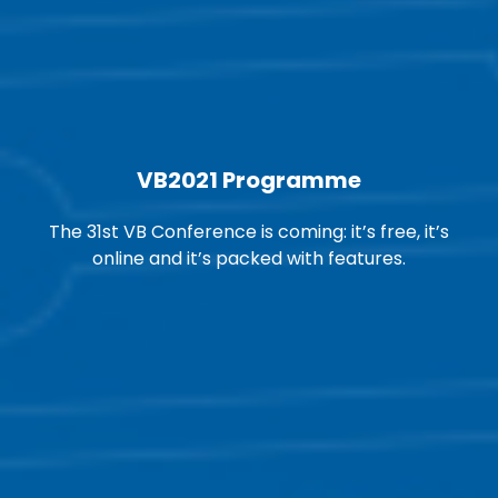
VB2021 Programme
The 31st VB Conference is coming: it’s free, it’s
online and it’s packed with features.