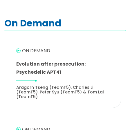
On Demand
ON DEMAND
Evolution after prosecution:
Psychedelic APT41
Aragorn Tseng (TeamT5), Charles Li
(TeamT5), Peter Syu (TeamT5) & Tom Lai
(TeamT5)
ON DEMAND