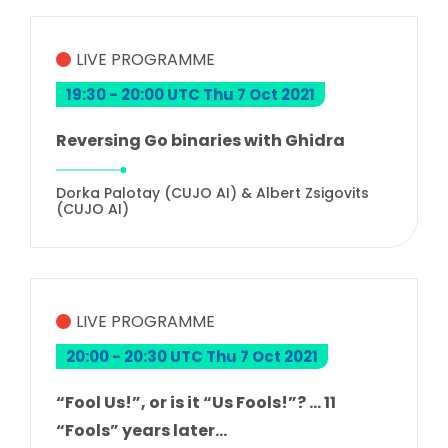
LIVE PROGRAMME
19:30 - 20:00 UTC Thu 7 Oct 2021
Reversing Go binaries with Ghidra
Dorka Palotay (CUJO AI) & Albert Zsigovits
(CUJO AI)
LIVE PROGRAMME
20:00 - 20:30 UTC Thu 7 Oct 2021
“Fool Us!”, or is it “Us Fools!”? … 11
“Fools” years later…