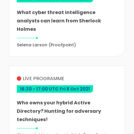
What cyber threat intelligence
analysts can learn from Sherlock
Holmes
Selena Larson (Proofpoint)
LIVE PROGRAMME
16:30 - 17:00 UTC Fri 8 Oct 2021
Who owns your hybrid Active
Directory? Hunting for adversary
techniques!