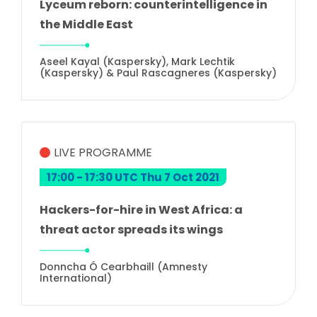
Lyceum reborn: counterintelligence in
the Middle East
Aseel Kayal (Kaspersky), Mark Lechtik
(Kaspersky) & Paul Rascagneres (Kaspersky)
LIVE PROGRAMME
17:00 - 17:30 UTC Thu 7 Oct 2021
Hackers-for-hire in West Africa: a
threat actor spreads its wings
Donncha Ó Cearbhaill (Amnesty
International)