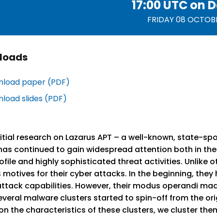
17:00 UTC on
D
FRIDAY 08 OCTOB
loads
load paper (PDF)
load slides (PDF)
nitial research on Lazarus APT – a well-known, state-sp
as continued to gain widespread attention both in the i
ofile and highly sophisticated threat activities. Unlike
 motives for their cyber attacks. In the beginning, they
ttack capabilities. However, their modus operandi made
everal malware clusters started to spin-off from the o
n the characteristics of these clusters, we cluster the