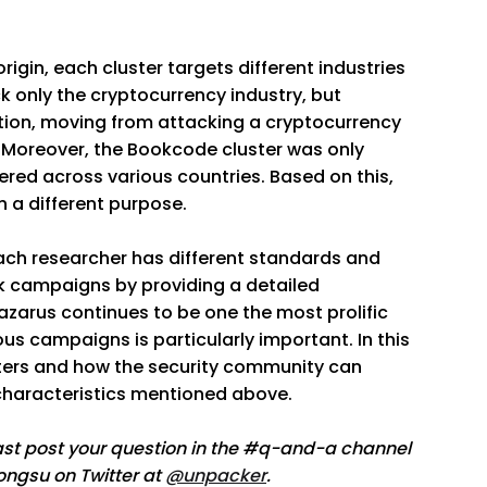
igin, each cluster targets different industries
 only the cryptocurrency industry, but
tion, moving from attacking a cryptocurrency
Moreover, the Bookcode cluster was only
red across various countries. Based on this,
h a different purpose.
 each researcher has different standards and
ack campaigns by providing a detailed
Lazarus continues to be one the most prolific
us campaigns is particularly important. In this
lusters and how the security community can
 characteristics mentioned above.
cast post your question in the #q-and-a channel
eongsu on Twitter at
@unpacker
.