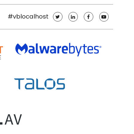
#vblocalhost