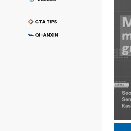
CTA TIPS
QI-ANXIN