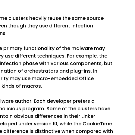
Some clusters heavily reuse the same source
n though they use different infection
ns.
the primary functionality of the malware may
ey use different techniques. For example, the
infection phase with various components, but
nation of orchestrators and plug-ins. In
majority may use macro-embedded Office
t kinds of macros.
ware author. Each developer prefers a
malicious program. Some of the clusters have
tain obvious differences in their Linker
eloped under version 10, while the CookieTime
e difference is distinctive when compared with