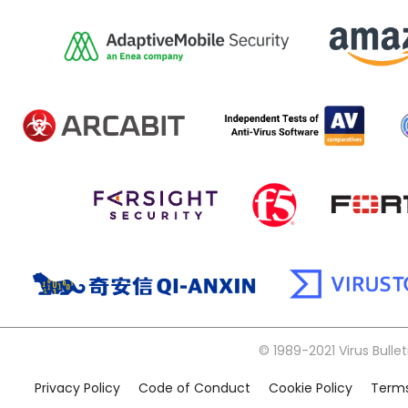
© 1989-2021 Virus Bullet
Privacy Policy
Code of Conduct
Cookie Policy
Terms