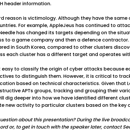
CH header information.
rd reason is victimology. Although they have the same or
ntries. For example, AppleJeus has continued to attack
Needle has changed its targets depending on the situa
ss to a game company and then a defence contractor. 
red in South Korea, compared to other clusters discove
s each cluster has a different target and operates wit
ot easy to classify the origin of cyber attacks because
tives to distinguish them. However, it is critical to tr
ication based on technical characteristics. Given that 
tructive APTs groups, tracking and grouping their vario
 will dig deeper into how we have identified different c
te new activity to particular clusters based on the key
uestion about this presentation? During the live broad
ord or, to get in touch with the speaker later, contact S