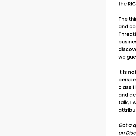
the RI
The thi
and cou
Threat
busine
discove
we gues
It is n
perspec
classif
and des
talk, I
attribu
Got a q
on Disc