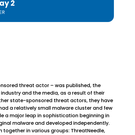
ay 2
ER
onsored threat actor – was published, the
ndustry and the media, as a result of their
 other state-sponsored threat actors, they have
 had a relatively small malware cluster and few
 a major leap in sophistication beginning in
riginal malware and developed independently.
m together in various groups: ThreatNeedle,