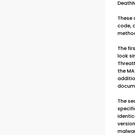
DeathN
These c
code, 
method
The fir
look si
Threat
the MAT
additi
documen
The se
specif
identic
version
malware