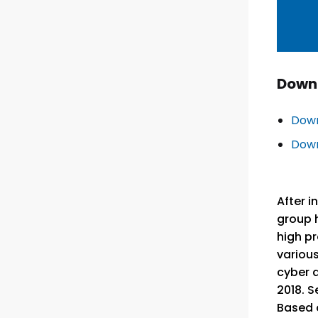
Down
Down
Down
After i
group h
high pr
various
cyber a
2018. S
Based o