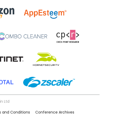
in Ltd
 and Conditions
Conference Archives