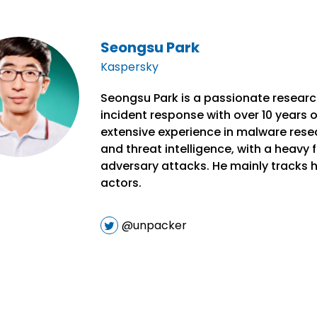
Seongsu Park
Kaspersky
Seongsu Park is a passionate research
incident response with over 10 years o
extensive experience in malware resea
and threat intelligence, with a heavy
adversary attacks. He mainly tracks h
actors.
@unpacker