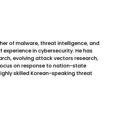
er of malware, threat intelligence, and
f experience in cybersecurity. He has
rch, evolving attack vectors research,
 focus on response to nation-state
ighly skilled Korean-speaking threat