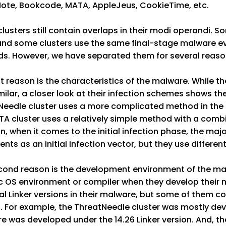
ote, Bookcode, MATA, AppleJeus, CookieTime, etc.
lusters still contain overlaps in their modi operandi. 
and some clusters use the same final-stage malware eve
s. However, we have separated them for several reaso
st reason is the characteristics of the malware. While 
milar, a closer look at their infection schemes shows th
Needle cluster uses a more complicated method in the 
A cluster uses a relatively simple method with a combi
on, when it comes to the initial infection phase, the 
ts as an initial infection vector, but they use differen
cond reason is the development environment of the mal
ic OS environment or compiler when they develop their 
al Linker versions in their malware, but some of them con
. For example, the ThreatNeedle cluster was mostly dev
 was developed under the 14.26 Linker version. And, th