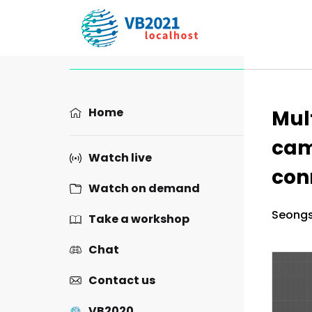
Prese
Home
Mul
cam
Watch live
con
Watch on demand
Seongs
Take a workshop
Chat
Contact us
VB2020