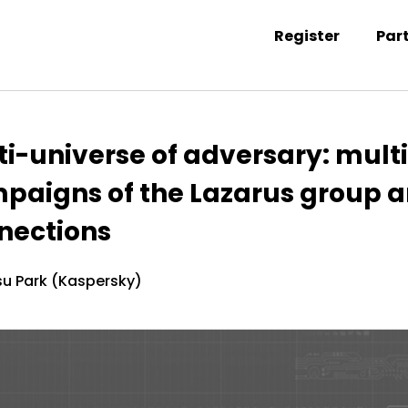
Register
Par
ntation information
ti-universe of adversary: mult
paigns of the Lazarus group a
nections
u Park (Kaspersky)