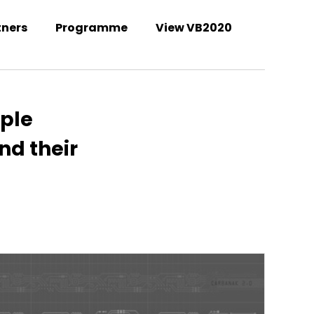
tners
Programme
View VB2020
Welcome to the VB2021 conference!
iple
nd their