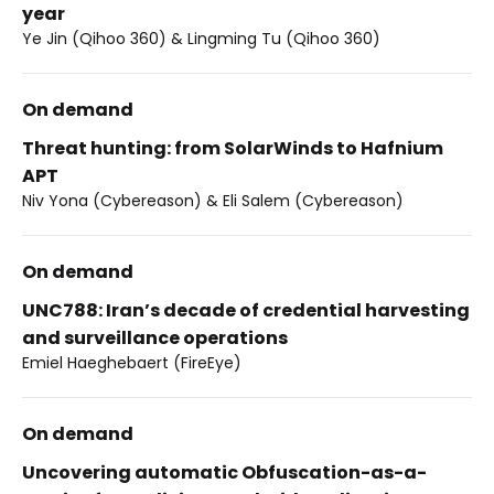
year
Ye Jin (Qihoo 360) & Lingming Tu (Qihoo 360)
On demand
Threat hunting: from SolarWinds to Hafnium
APT
Niv Yona (Cybereason) & Eli Salem (Cybereason)
On demand
UNC788: Iran’s decade of credential harvesting
and surveillance operations
Emiel Haeghebaert (FireEye)
On demand
Uncovering automatic Obfuscation-as-a-