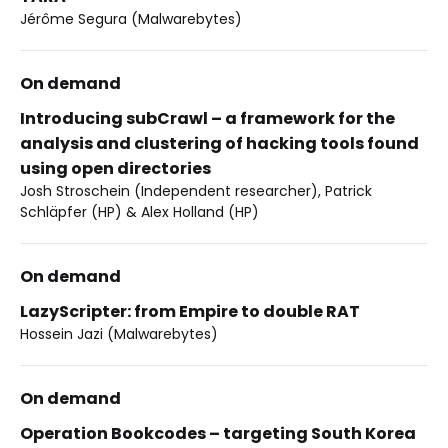
Jérôme Segura (Malwarebytes)
On demand
Introducing subCrawl – a framework for the
analysis and clustering of hacking tools found
using open directories
Josh Stroschein (Independent researcher), Patrick
Schläpfer (HP) & Alex Holland (HP)
On demand
LazyScripter: from Empire to double RAT
Hossein Jazi (Malwarebytes)
On demand
Operation Bookcodes – targeting South Korea