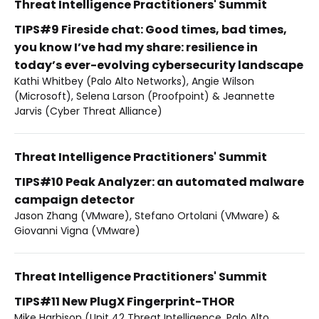
Threat Intelligence Practitioners' Summit
TIPS#9 Fireside chat: Good times, bad times,
you know I’ve had my share: resilience in
today’s ever-evolving cybersecurity landscape
Kathi Whitbey (Palo Alto Networks), Angie Wilson
(Microsoft), Selena Larson (Proofpoint) & Jeannette
Jarvis (Cyber Threat Alliance)
Threat Intelligence Practitioners' Summit
TIPS#10 Peak Analyzer: an automated malware
campaign detector
Jason Zhang (VMware), Stefano Ortolani (VMware) &
Giovanni Vigna (VMware)
Threat Intelligence Practitioners' Summit
TIPS#11 New PlugX Fingerprint-THOR
Mike Harbison (Unit 42 Threat Intelligence, Palo Alto