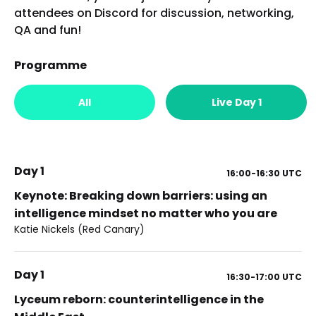
attendees on Discord for discussion, networking,
QA and fun!
Programme
All
Live Day 1
Day 1
16:00-16:30
UTC
Keynote: Breaking down barriers: using an
intelligence mindset no matter who you are
Katie Nickels (Red Canary)
Day 1
16:30-17:00
UTC
Lyceum reborn: counterintelligence in the