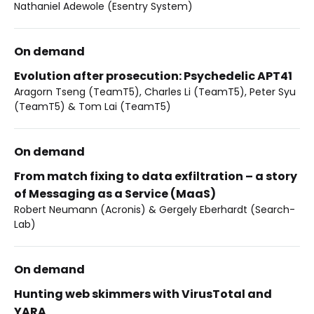
Nathaniel Adewole (Esentry System)
On demand
Evolution after prosecution: Psychedelic APT41
Aragorn Tseng (TeamT5), Charles Li (TeamT5), Peter Syu
(TeamT5) & Tom Lai (TeamT5)
On demand
From match fixing to data exfiltration – a story
of Messaging as a Service (MaaS)
Robert Neumann (Acronis) & Gergely Eberhardt (Search-
Lab)
On demand
Hunting web skimmers with VirusTotal and
YARA