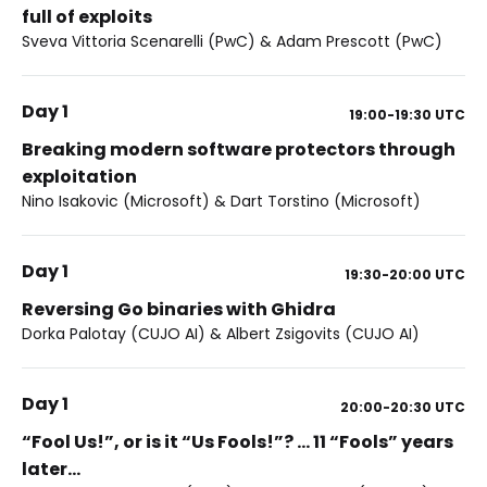
full of exploits
Sveva Vittoria Scenarelli (PwC) & Adam Prescott (PwC)
Day 1
19:00-19:30
UTC
Breaking modern software protectors through
exploitation
Nino Isakovic (Microsoft) & Dart Torstino (Microsoft)
Day 1
19:30-20:00
UTC
Reversing Go binaries with Ghidra
Dorka Palotay (CUJO AI) & Albert Zsigovits (CUJO AI)
Day 1
20:00-20:30
UTC
“Fool Us!”, or is it “Us Fools!”? … 11 “Fools” years
later…