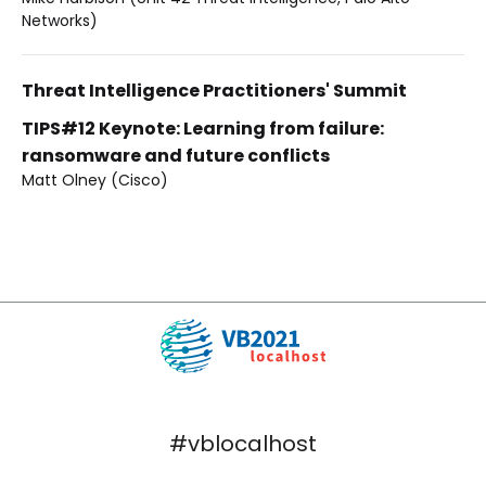
Networks)
Threat Intelligence Practitioners' Summit
TIPS#12 Keynote: Learning from failure:
ransomware and future conflicts
Matt Olney (Cisco)
#vblocalhost