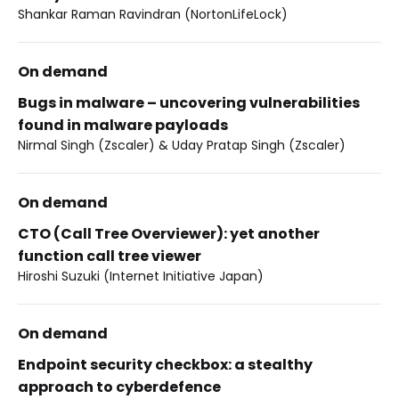
Shankar Raman Ravindran (NortonLifeLock)
On demand
Bugs in malware – uncovering vulnerabilities
found in malware payloads
Nirmal Singh (Zscaler) & Uday Pratap Singh (Zscaler)
On demand
CTO (Call Tree Overviewer): yet another
function call tree viewer
Hiroshi Suzuki (Internet Initiative Japan)
On demand
Endpoint security checkbox: a stealthy
approach to cyberdefence