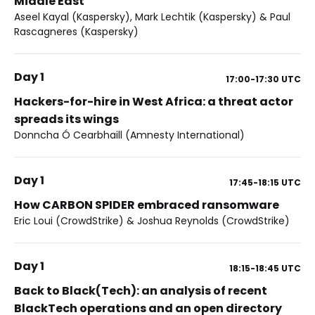
Middle East
Aseel Kayal (Kaspersky), Mark Lechtik (Kaspersky) & Paul
Rascagneres (Kaspersky)
Day 1
17:00-17:30
UTC
Hackers-for-hire in West Africa: a threat actor
spreads its wings
Donncha Ó Cearbhaill (Amnesty International)
Day 1
17:45-18:15
UTC
How CARBON SPIDER embraced ransomware
Eric Loui (CrowdStrike) & Joshua Reynolds (CrowdStrike)
Day 1
18:15-18:45
UTC
Back to Black(Tech): an analysis of recent
BlackTech operations and an open directory