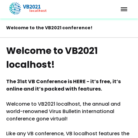
Welcome to the VB2021 conference!
Welcome to VB2021
localhost!
The 31st VB Conference is HERE - it’s free, it’s
online and it’s packed with features.
Welcome to VB2021 localhost, the annual and
world-renowned Virus Bulletin international
conference gone virtual!
Like any VB conference, VB localhost features the