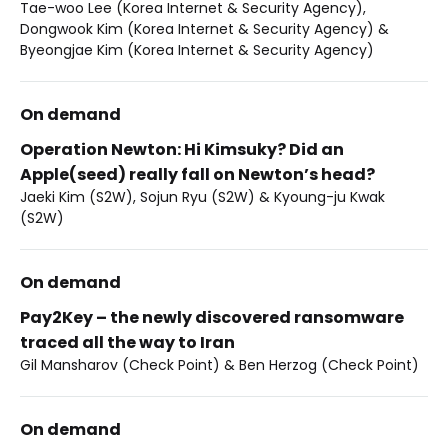
Tae-woo Lee (Korea Internet & Security Agency),
Dongwook Kim (Korea Internet & Security Agency) &
Byeongjae Kim (Korea Internet & Security Agency)
On demand
Operation Newton: Hi Kimsuky? Did an
Apple(seed) really fall on Newton’s head?
Jaeki Kim (S2W), Sojun Ryu (S2W) & Kyoung-ju Kwak
(S2W)
On demand
Pay2Key – the newly discovered ransomware
traced all the way to Iran
Gil Mansharov (Check Point) & Ben Herzog (Check Point)
On demand