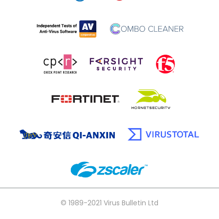
© 1989-2021 Virus Bulletin Ltd