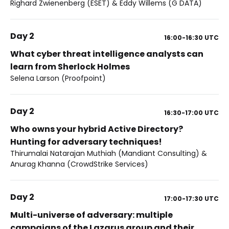
Righard Zwienenberg (ESET) & Eddy Willems (G DATA)
Day 2
16:00-16:30
UTC
What cyber threat intelligence analysts can
learn from Sherlock Holmes
Selena Larson (Proofpoint)
Day 2
16:30-17:00
UTC
Who owns your hybrid Active Directory?
Hunting for adversary techniques!
Thirumalai Natarajan Muthiah (Mandiant Consulting) &
Anurag Khanna (CrowdStrike Services)
Day 2
17:00-17:30
UTC
Multi-universe of adversary: multiple
campaigns of the Lazarus group and their