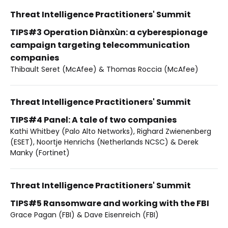
Threat Intelligence Practitioners' Summit
TIPS#3 Operation Diànxùn: a cyberespionage
campaign targeting telecommunication
companies
Thibault Seret (McAfee) & Thomas Roccia (McAfee)
Threat Intelligence Practitioners' Summit
TIPS#4 Panel: A tale of two companies
Kathi Whitbey (Palo Alto Networks), Righard Zwienenberg
(ESET), Noortje Henrichs (Netherlands NCSC) & Derek
Manky (Fortinet)
Threat Intelligence Practitioners' Summit
TIPS#5 Ransomware and working with the FBI
Grace Pagan (FBI) & Dave Eisenreich (FBI)