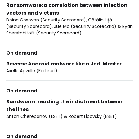
Ransomware: a correlation between infection
vectors and victims
Doina Cosovan (Security Scorecard), Cătălin Liță
(Security Scorecard), Jue Mo (Security Scorecard) & Ryan
Sherstobitoff (Security Scorecard)
On demand
Reverse Android malware like a Jedi Master
Axelle Apvrille (Fortinet)
On demand
Sandworm: reading the indictment between
the lines
Anton Cherepanov (ESET) & Robert Lipovsky (ESET)
On demand