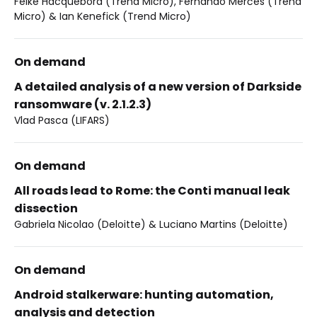
Feike Hacquebord (Trend Micro), Fernando Merčes (Trend
Micro) & Ian Kenefick (Trend Micro)
On demand
A detailed analysis of a new version of Darkside
ransomware (v. 2.1.2.3)
Vlad Pasca (LIFARS)
On demand
All roads lead to Rome: the Conti manual leak
dissection
Gabriela Nicolao (Deloitte) & Luciano Martins (Deloitte)
On demand
Android stalkerware: hunting automation,
analysis and detection