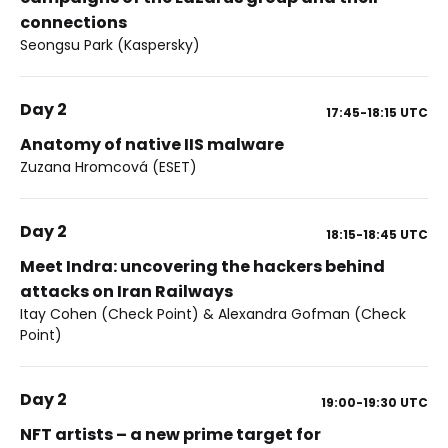
connections
Seongsu Park (Kaspersky)
Day 2
17:45-18:15
UTC
Anatomy of native IIS malware
Zuzana Hromcová (ESET)
Day 2
18:15-18:45
UTC
Meet Indra: uncovering the hackers behind
attacks on Iran Railways
Itay Cohen (Check Point) & Alexandra Gofman (Check
Point)
Day 2
19:00-19:30
UTC
NFT artists – a new prime target for