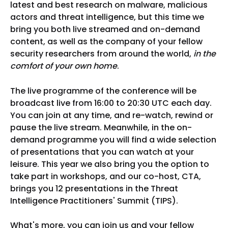
latest and best research on malware, malicious
actors and threat intelligence, but this time we
bring you both live streamed and on-demand
content, as well as the company of your fellow
security researchers from around the world,
in the
comfort of your own home
.
The live programme of the conference will be
broadcast live from 16:00 to 20:30 UTC each day.
You can join at any time, and re-watch, rewind or
pause the live stream. Meanwhile, in the on-
demand programme you will find a wide selection
of presentations that you can watch at your
leisure. This year we also bring you the option to
take part in workshops, and our co-host, CTA,
brings you 12 presentations in the Threat
Intelligence Practitioners' Summit (TIPS).
What's more, you can join us and your fellow