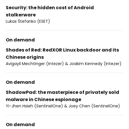
Security: the hidden cost of Android
stalkerware
Lukas Štefanko (ESET)
On demand
Shades of Red: RedXOR Linux backdoor and its
Chinese origins
Avigayil Mechtinger (Intezer) & Joakim Kennedy (Intezer)
On demand
ShadowPad: the masterpiece of privately sold
malware in Chinese espionage
Yi-Jhen Hsieh (SentinelOne) & Joey Chen (SentinelOne)
On demand