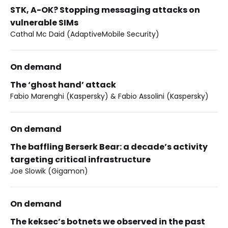
STK, A-OK? Stopping messaging attacks on
vulnerable SIMs
Cathal Mc Daid (AdaptiveMobile Security)
On demand
The ‘ghost hand’ attack
Fabio Marenghi (Kaspersky) & Fabio Assolini (Kaspersky)
On demand
The baffling Berserk Bear: a decade’s activity
targeting critical infrastructure
Joe Slowik (Gigamon)
On demand
The keksec’s botnets we observed in the past