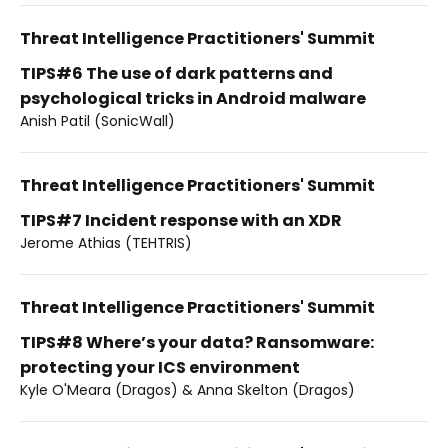
Threat Intelligence Practitioners' Summit
TIPS#6 The use of dark patterns and
psychological tricks in Android malware
Anish Patil (SonicWall)
Threat Intelligence Practitioners' Summit
TIPS#7 Incident response with an XDR
Jerome Athias (TEHTRIS)
Threat Intelligence Practitioners' Summit
TIPS#8 Where’s your data? Ransomware:
protecting your ICS environment
Kyle O'Meara (Dragos) & Anna Skelton (Dragos)