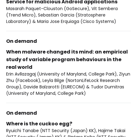
Service for malicious Android applications
Masarah Paquet-Clouston (GoSecure), Vit Sembera
(Trend Micro), Sebastian Garcia (Stratosphere
Laboratory) & Maria Jose Erquiaga (Cisco Systems)
On demand
When malware changed its mind: an empirical
study of variable program behaviours in the
real world
Erin Avllazagaj (University of Maryland, College Park), Ziyun
Zhu (Facebook), Leyla Bilge (NortonLifeLock Research
Group), Davide Balzarotti (EURECOM) & Tudor Dumitras
(University of Maryland, College Park)
On demand
Where is the cuckoo egg?
Ryuichi Tanabe (NTT Security (Japan) KK), Hajime Takai
(NTT Security (Japan) KK) & Rintaro Koike (NTT Security