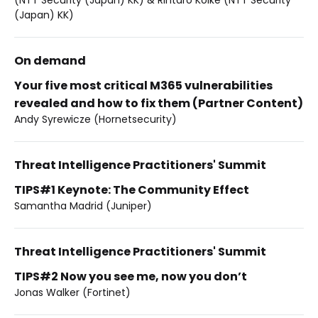
(Japan) KK)
On demand
Your five most critical M365 vulnerabilities
revealed and how to fix them (Partner Content)
Andy Syrewicze (Hornetsecurity)
Threat Intelligence Practitioners' Summit
TIPS#1 Keynote: The Community Effect
Samantha Madrid (Juniper)
Threat Intelligence Practitioners' Summit
TIPS#2 Now you see me, now you don’t
Jonas Walker (Fortinet)