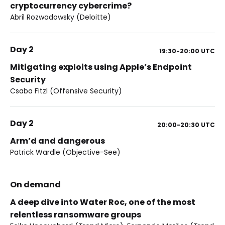
cryptocurrency cybercrime?
Abril Rozwadowsky (Deloitte)
Day 2
19:30-20:00
UTC
Mitigating exploits using Apple’s Endpoint
Security
Csaba Fitzl (Offensive Security)
Day 2
20:00-20:30
UTC
Arm’d and dangerous
Patrick Wardle (Objective-See)
On demand
A deep dive into Water Roc, one of the most
relentless ransomware groups