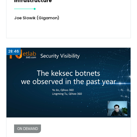
infrastructure
Joe Slowik (Gigamon)
28:46
ON DEMAND