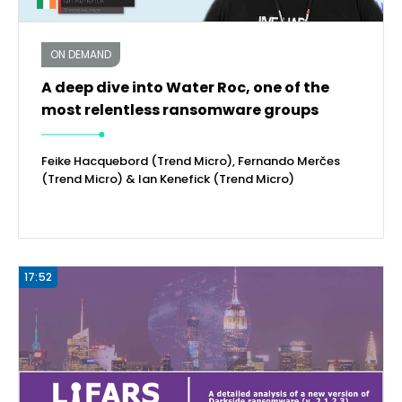
ON DEMAND
A deep dive into Water Roc, one of the
most relentless ransomware groups
Feike Hacquebord (Trend Micro), Fernando Merčes
(Trend Micro) & Ian Kenefick (Trend Micro)
17:52