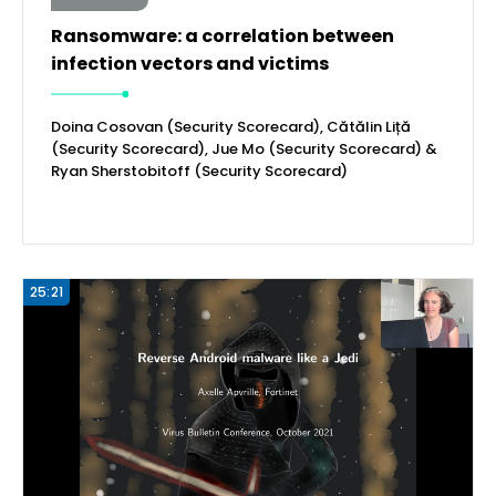
Ransomware: a correlation between
infection vectors and victims
Doina Cosovan (Security Scorecard), Cătălin Liță
(Security Scorecard), Jue Mo (Security Scorecard) &
Ryan Sherstobitoff (Security Scorecard)
25:21