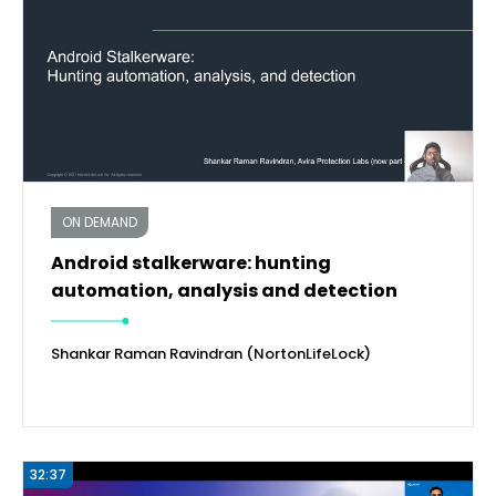
ON DEMAND
Android stalkerware: hunting
automation, analysis and detection
Shankar Raman Ravindran (NortonLifeLock)
32:37