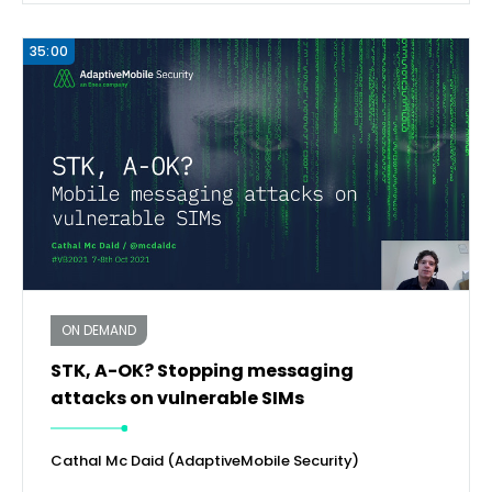
35:00
ON DEMAND
STK, A-OK? Stopping messaging
attacks on vulnerable SIMs
Cathal Mc Daid (AdaptiveMobile Security)