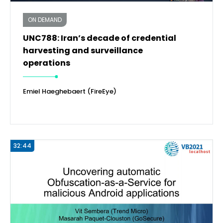
ON DEMAND
UNC788: Iran’s decade of credential
harvesting and surveillance
operations
Emiel Haeghebaert (FireEye)
32:44