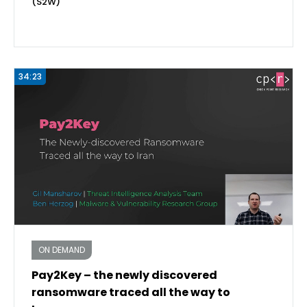
(S2W)
34:23
ON DEMAND
Pay2Key – the newly discovered
ransomware traced all the way to