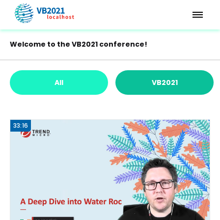
Welcome to the VB2021 conference!
All
VB2021
33:16