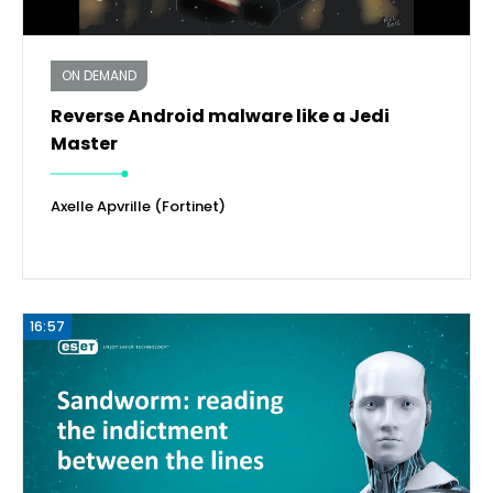
ON DEMAND
Reverse Android malware like a Jedi
Master
Axelle Apvrille (Fortinet)
16:57