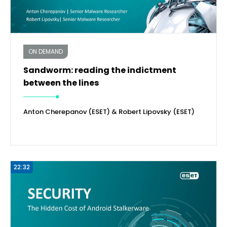
ON DEMAND
Sandworm: reading the indictment
between the lines
Anton Cherepanov (ESET) & Robert Lipovsky (ESET)
22:32