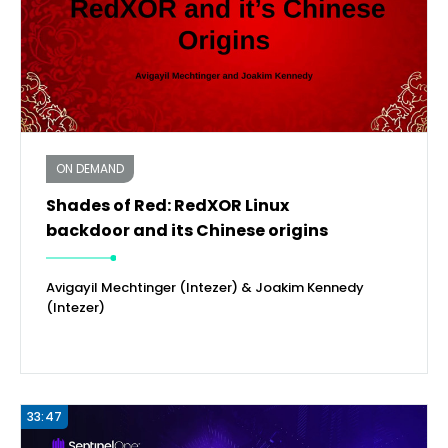
ON DEMAND
Shades of Red: RedXOR Linux
backdoor and its Chinese origins
Avigayil Mechtinger (Intezer) & Joakim Kennedy
(Intezer)
33:47