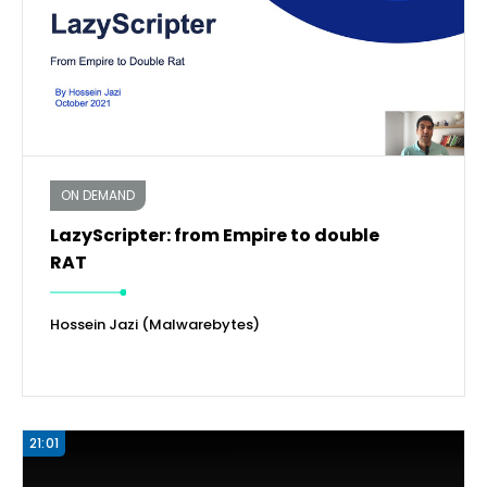
ON DEMAND
LazyScripter: from Empire to double
RAT
Hossein Jazi (Malwarebytes)
21:01