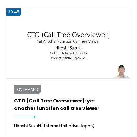
30:45
ON DEMAND
CTO (Call Tree Overviewer): yet
another function call tree viewer
Hiroshi Suzuki (Internet Initiative Japan)