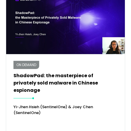
ON DEMAND
ShadowPad: the masterpiece of
privately sold malware in Chinese
espionage
Yi-Jhen Hsieh (SentinelOne) & Joey Chen
(SentinelOne)