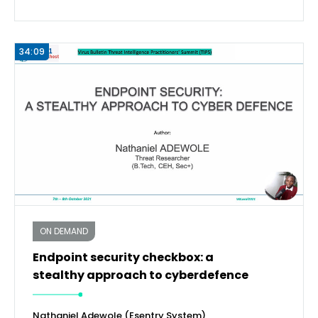
34:09
ON DEMAND
Endpoint security checkbox: a
stealthy approach to cyberdefence
Nathaniel Adewole (Esentry System)