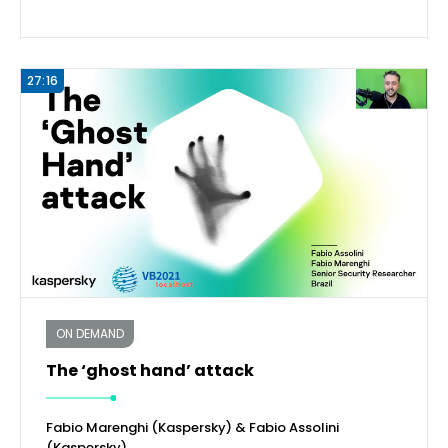
27:16
ON DEMAND
The ‘ghost hand’ attack
Fabio Marenghi (Kaspersky) & Fabio Assolini
(Kaspersky)