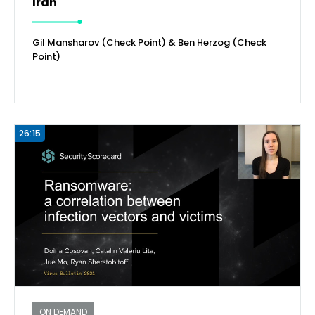
Iran
Gil Mansharov (Check Point) & Ben Herzog (Check
Point)
26:15
ON DEMAND