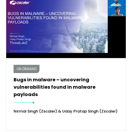
ON DEMAND
Bugs in malware – uncovering
vulnerabilities found in malware
payloads
Nirmal Singh (Zscaler) & Uday Pratap Singh (Zscaler)