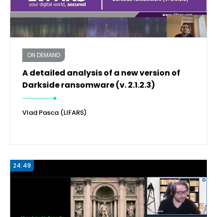
ON DEMAND
A detailed analysis of a new version of
Darkside ransomware (v. 2.1.2.3)
Vlad Pasca (LIFARS)
24:49