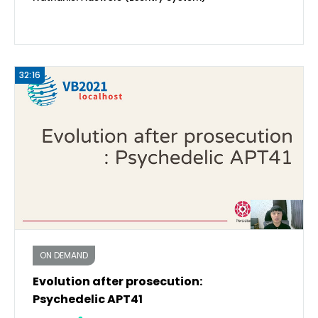
32:16
ON DEMAND
Evolution after prosecution:
Psychedelic APT41