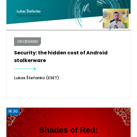
ON DEMAND
Security: the hidden cost of Android
stalkerware
Lukas Štefanko (ESET)
16:30