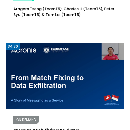
Aragorn Tseng (TeamT5), Charles Li (TeamT5), Peter
Syu (TeamT5) & Tom Lai (TeamT5)
34:30
ON DEMAND