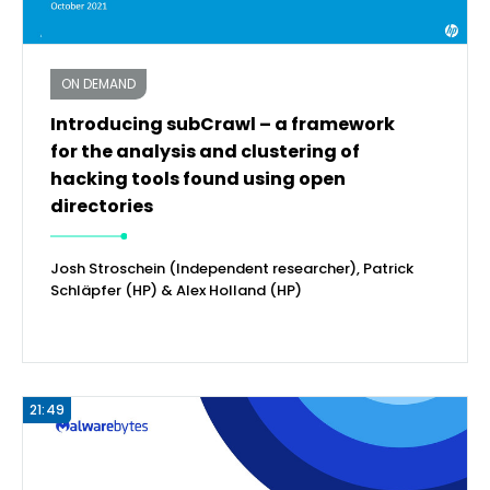
ON DEMAND
Introducing subCrawl – a framework
for the analysis and clustering of
hacking tools found using open
directories
Josh Stroschein (Independent researcher), Patrick
Schläpfer (HP) & Alex Holland (HP)
21:49