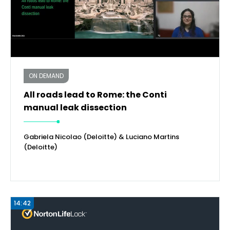
ON DEMAND
All roads lead to Rome: the Conti
manual leak dissection
Gabriela Nicolao (Deloitte) & Luciano Martins
(Deloitte)
14:42