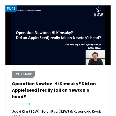
19:42
ON DEMAND
Operation Newton: Hi Kimsuky? Did an
Apple(seed) really fall on Newton’s
head?
Jaeki Kim (S2W), Sojun Ryu (S2W) & Kyoung-ju Kwak