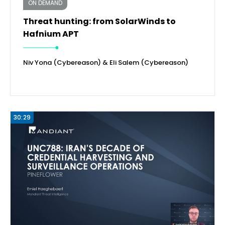
ON DEMAND
Threat hunting: from SolarWinds to
Hafnium APT
Niv Yona (Cybereason) & Eli Salem (Cybereason)
30:29