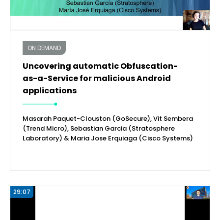
ON DEMAND
Uncovering automatic Obfuscation-
as-a-Service for malicious Android
applications
Masarah Paquet-Clouston (GoSecure), Vit Sembera
(Trend Micro), Sebastian Garcia (Stratosphere
Laboratory) & Maria Jose Erquiaga (Cisco Systems)
29:07