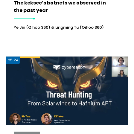
The keksec’s botnets we observed in
the past year
Ye Jin (Qihoo 360) & Lingming Tu (Qihoo 360)
25:24