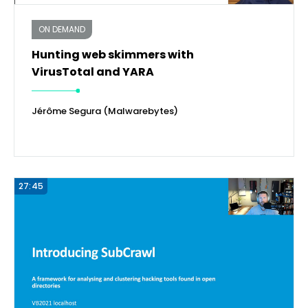
ON DEMAND
Hunting web skimmers with
VirusTotal and YARA
Jérôme Segura (Malwarebytes)
27:45