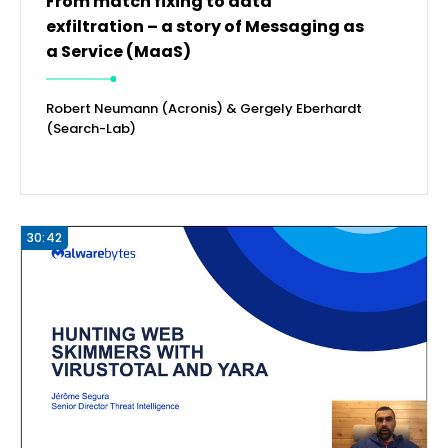
From match fixing to data
exfiltration – a story of Messaging as
a Service (MaaS)
Robert Neumann (Acronis) & Gergely Eberhardt
(Search-Lab)
30:42