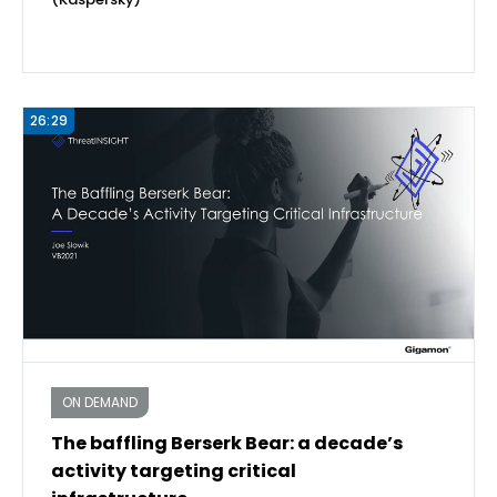
26:29
ON DEMAND
The baffling Berserk Bear: a decade’s
activity targeting critical