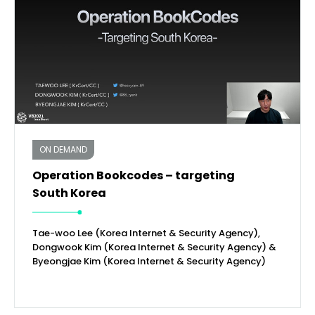
ON DEMAND
Operation Bookcodes – targeting
South Korea
Tae-woo Lee (Korea Internet & Security Agency),
Dongwook Kim (Korea Internet & Security Agency) &
Byeongjae Kim (Korea Internet & Security Agency)