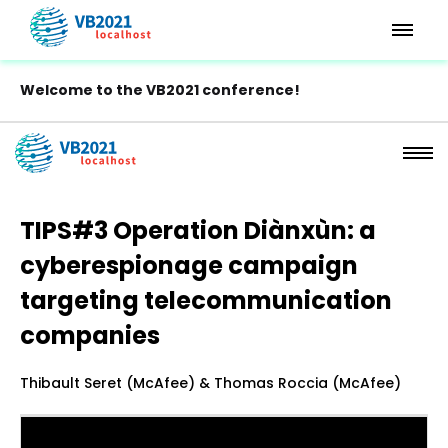
Welcome to the VB2021 conference!
TIPS#3 Operation Diànxùn: a
cyberespionage campaign
targeting telecommunication
companies
Thibault Seret (McAfee) & Thomas Roccia (McAfee)