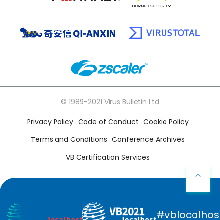
© 1989-2021 Virus Bulletin Ltd
Privacy Policy
Code of Conduct
Cookie Policy
Terms and Conditions
Conference Archives
VB Certification Services
#vblocalhos