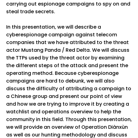
carrying out espionage campaigns to spy on and
steal trade secrets.
In this presentation, we will describe a
cyberespionage campaign against telecom
companies that we have attributed to the threat
actor Mustang Panda / Red Delta. We will discuss
the TTPs used by the threat actor by examining
the different steps of the attack and present the
operating method. Because cyberespionage
campaigns are hard to debunk, we will also
discuss the difficulty of attributing a campaign to
a Chinese group and present our point of view
and how we are trying to improve it by creating a
watchlist and operations overview to help the
community in this field. Through this presentation,
we will provide an overview of Operation Diànxùn
as well as our hunting methodology and discuss