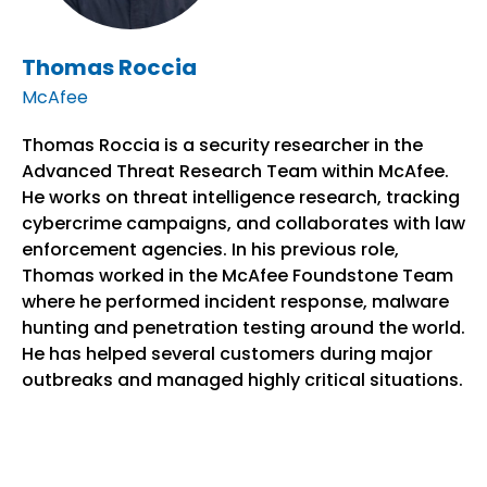
Thomas Roccia
McAfee
Thomas Roccia is a security researcher in the
Advanced Threat Research Team within McAfee.
He works on threat intelligence research, tracking
cybercrime campaigns, and collaborates with law
enforcement agencies. In his previous role,
Thomas worked in the McAfee Foundstone Team
where he performed incident response, malware
hunting and penetration testing around the world.
He has helped several customers during major
outbreaks and managed highly critical situations.