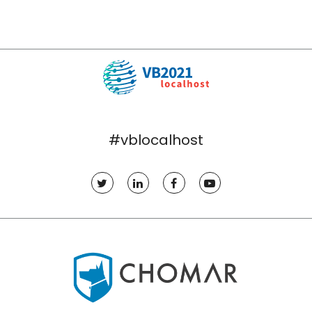
#vblocalhost