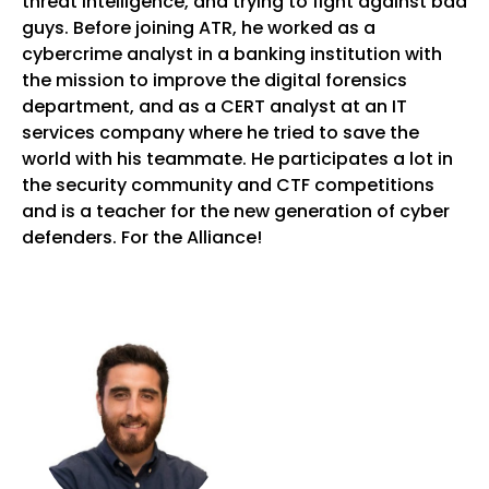
threat intelligence, and trying to fight against bad
guys. Before joining ATR, he worked as a
cybercrime analyst in a banking institution with
the mission to improve the digital forensics
department, and as a CERT analyst at an IT
services company where he tried to save the
world with his teammate. He participates a lot in
the security community and CTF competitions
and is a teacher for the new generation of cyber
defenders. For the Alliance!