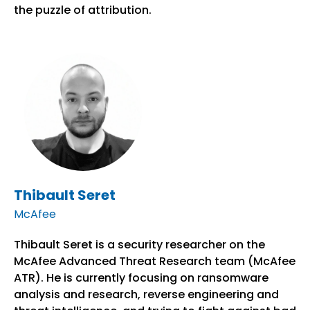
the puzzle of attribution.
Thibault Seret
McAfee
Thibault Seret is a security researcher on the
McAfee Advanced Threat Research team (McAfee
ATR). He is currently focusing on ransomware
analysis and research, reverse engineering and