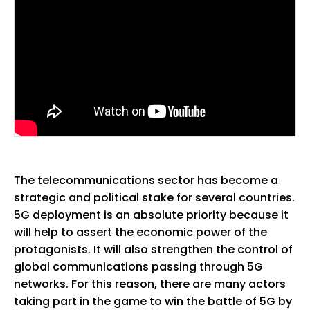
The telecommunications sector has become a
strategic and political stake for several countries.
5G deployment is an absolute priority because it
will help to assert the economic power of the
protagonists. It will also strengthen the control of
global communications passing through 5G
networks. For this reason, there are many actors
taking part in the game to win the battle of 5G by