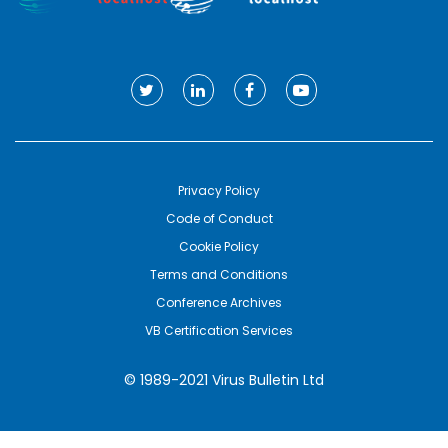
Privacy Policy
Code of Conduct
Cookie Policy
Terms and Conditions
Conference Archives
VB Certification Services
© 1989-2021 Virus Bulletin Ltd