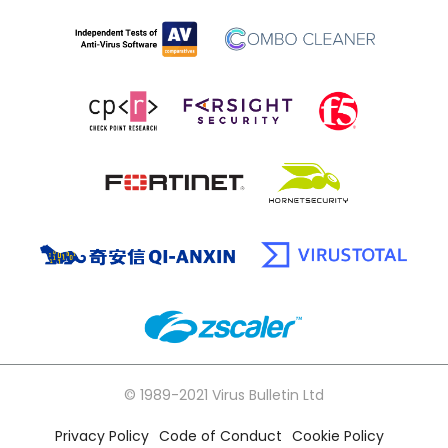
© 1989-2021 Virus Bulletin Ltd
Privacy Policy
Code of Conduct
Cookie Policy