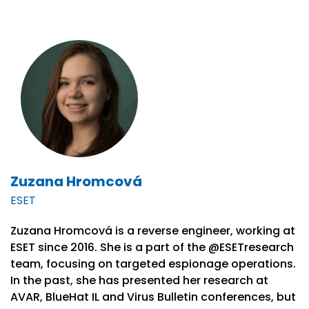
Zuzana Hromcová
ESET
Zuzana Hromcová is a reverse engineer, working at
ESET since 2016. She is a part of the @ESETresearch
team, focusing on targeted espionage operations.
In the past, she has presented her research at
AVAR, BlueHat IL and Virus Bulletin conferences, but