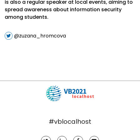
is also a regular speaker at local events, aiming to
spread awareness about information security
among students.
@zuzana_hromcova
#vblocalhost