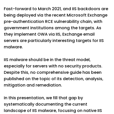
Fast-forward to March 2021, and IIS backdoors are
being deployed via the recent Microsoft Exchange
pre-authentication RCE vulnerability chain, with
government institutions among the targets. As
they implement OWA via IIS, Exchange email
servers are particularly interesting targets for IIS
malware.
IIS malware should be in the threat model,
especially for servers with no security products.
Despite this, no comprehensive guide has been
published on the topic of its detection, analysis,
mitigation and remediation.
In this presentation, we fill that gap by
systematically documenting the current
landscape of IIS malware, focusing on native IIS