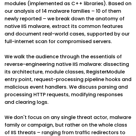
modules (implemented as C++ libraries). Based on
our analysis of 14 malware families – 10 of them
newly reported – we break down the anatomy of
native IIS malware, extract its common features
and document real-world cases, supported by our
full-internet scan for compromised servers.
We walk the audience through the essentials of
reverse-engineering native IIS malware: dissecting
its architecture, module classes, RegisterModule
entry point, request-processing pipeline hooks and
malicious event handlers. We discuss parsing and
processing HTTP requests, modifying responses
and clearing logs.
We don't focus on any single threat actor, malware
family or campaign, but rather on the whole class
of IIS threats – ranging from traffic redirectors to