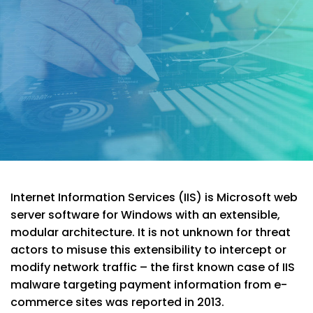
Internet Information Services (IIS) is Microsoft web
server software for Windows with an extensible,
modular architecture. It is not unknown for threat
actors to misuse this extensibility to intercept or
modify network traffic – the first known case of IIS
malware targeting payment information from e-
commerce sites was reported in 2013.