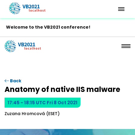
Welcome to the VB2021 conference!
Back
Anatomy of native IIS malware
17:45 - 18:15 UTC Fri 8 Oct 2021
Zuzana Hromcová (ESET)