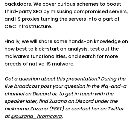
backdoors. We cover curious schemes to boost
third-party SEO by misusing compromised servers,
and IIS proxies turning the servers into a part of
C&C infrastructure.
Finally, we will share some hands-on knowledge on
how best to kick-start an analysis, test out the
malware’s functionalities, and search for more
breeds of native IIS malware.
Got a question about this presentation? During the
live broadcast post your question in the #q-and-a
channel on Discord or, to get in touch with the
speaker later, find Zuzana on Discord under the
nickname Zuzana (ESET) or contact her on Twitter
at
@zuzana_hromcova
.