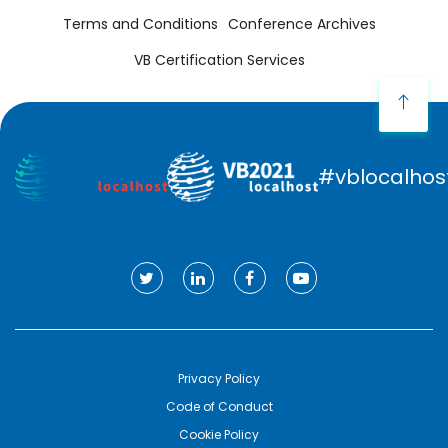
Terms and Conditions
Conference Archives
VB Certification Services
#vblocalhos
Privacy Policy
Code of Conduct
Cookie Policy