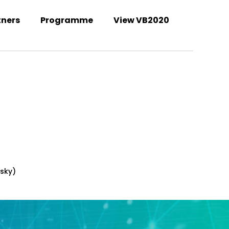
tners
Programme
View VB2020
Welcome to the VB2021 conference!
rsky)