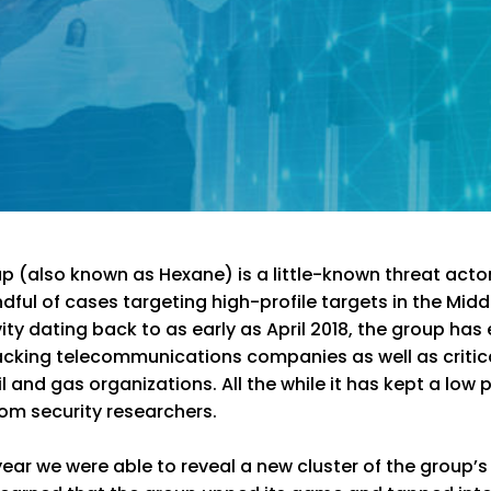
 (also known as Hexane) is a little-known threat acto
dful of cases targeting high-profile targets in the Midd
vity dating back to as early as April 2018, the group has
acking telecommunications companies as well as critic
l and gas organizations. All the while it has kept a low p
from security researchers.
ear we were able to reveal a new cluster of the group’s a