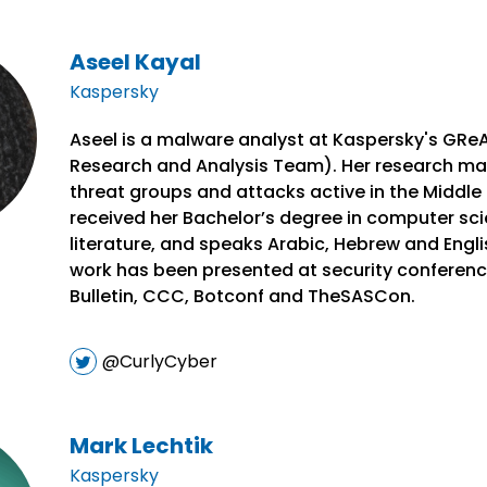
Aseel Kayal
Kaspersky
Aseel is a malware analyst at Kaspersky's GRe
Research and Analysis Team). Her research ma
threat groups and attacks active in the Middle 
received her Bachelor’s degree in computer sci
literature, and speaks Arabic, Hebrew and Engli
work has been presented at security conferenc
Bulletin, CCC, Botconf and TheSASCon.
@CurlyCyber
Mark Lechtik
Kaspersky