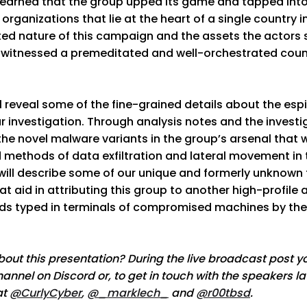
learned that the group upped its game and tapped into
organizations that lie at the heart of a single country i
ted nature of this campaign and the assets the actors 
 witnessed a premeditated and well-orchestrated count
ill reveal some of the fine-grained details about the es
r investigation. Through analysis notes and the investig
 the novel malware variants in the group’s arsenal that 
d methods of data exfiltration and lateral movement in 
 will describe some of our unique and formerly unknown 
at aid in attributing this group to another high-profile
s typed in terminals of compromised machines by the
out this presentation? During the live broadcast post yo
nnel on Discord or, to get in touch with the speakers la
at
@CurlyCyber
,
@_marklech_
and
@r00tbsd
.