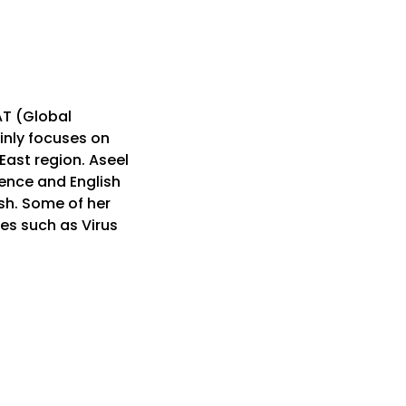
AT (Global
inly focuses on
East region. Aseel
ence and English
sh. Some of her
es such as Virus