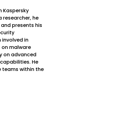
in Kaspersky
 researcher, he
 and presents his
curity
 involved in
ng on malware
ly on advanced
capabilities. He
e teams within the