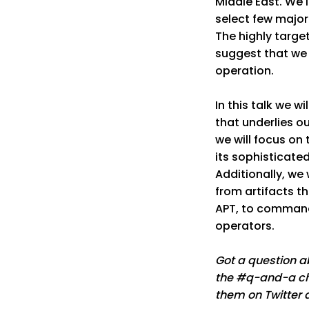
Middle East. We 
select few major 
The highly targe
suggest that we
operation.
In this talk we w
that underlies ou
we will focus on
its sophisticate
Additionally, we
from artifacts th
APT, to command
operators.
Got a question ab
the #q-and-a cha
them on Twitter 