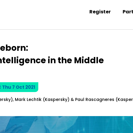
Register
Par
ntation information
eborn:
telligence in the Middle
C Thu 7 Oct 2021
ersky), Mark Lechtik (Kaspersky) & Paul Rascagneres (Kaspe