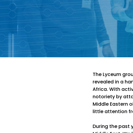
The Lyceum group
revealed in a han
Africa. With acti
notoriety by att
Middle Eastern oi
little attention 
During the past y