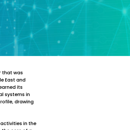
r that was
le East and
 earned its
al systems in
rofile, drawing
ctivities in the