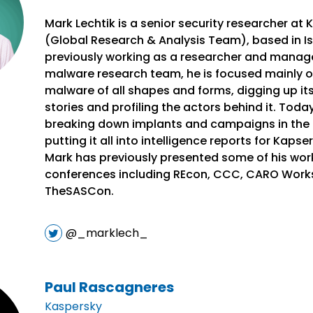
Mark Lechtik is a senior security researcher at
(Global Research & Analysis Team), based in Isr
previously working as a researcher and manage
malware research team, he is focused mainly o
malware of all shapes and forms, digging up it
stories and profiling the actors behind it. Toda
breaking down implants and campaigns in the 
putting it all into intelligence reports for Kaps
Mark has previously presented some of his work
conferences including REcon, CCC, CARO Work
TheSASCon.
@_marklech_
Paul Rascagneres
Kaspersky