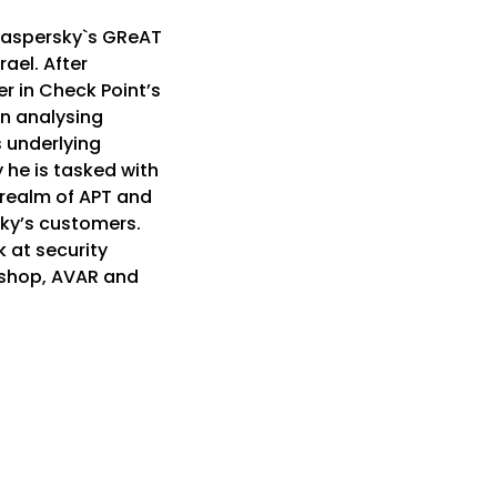
 Kaspersky`s GReAT
ael. After
r in Check Point’s
n analysing
s underlying
y he is tasked with
realm of APT and
erky’s customers.
 at security
shop, AVAR and