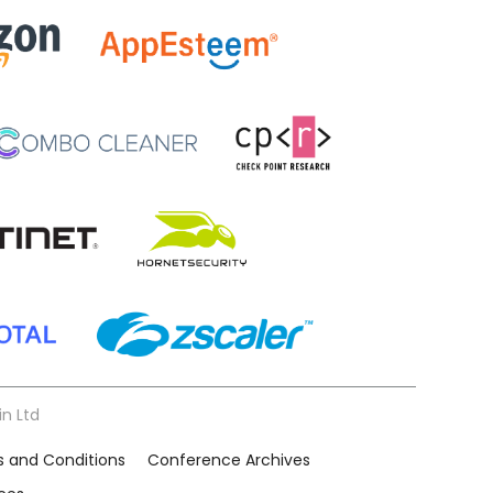
in Ltd
 and Conditions
Conference Archives