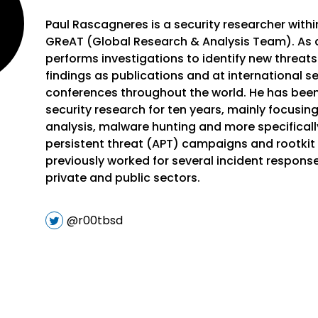
Paul Rascagneres is a security researcher with
GReAT (Global Research & Analysis Team). As a
performs investigations to identify new threats
findings as publications and at international se
conferences throughout the world. He has been
security research for ten years, mainly focusi
analysis, malware hunting and more specifical
persistent threat (APT) campaigns and rootkit 
previously worked for several incident respons
private and public sectors.
@r00tbsd