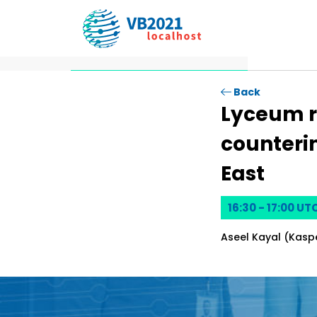
Prese
Back
Lyceum r
counterin
East
16:30 - 17:00 UT
Aseel Kayal (Kasp