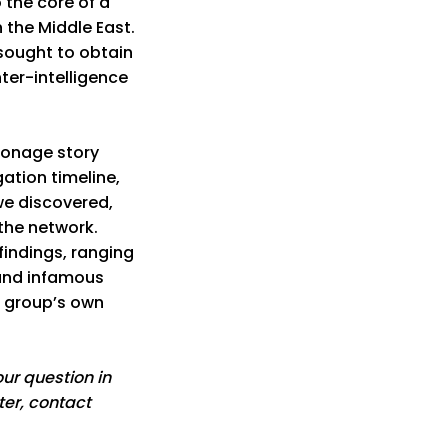
 the core of a
n the Middle East.
sought to obtain
er-intelligence
pionage story
ation timeline,
we discovered,
the network.
findings, ranging
 and infamous
 group’s own
ur question in
ter, contact