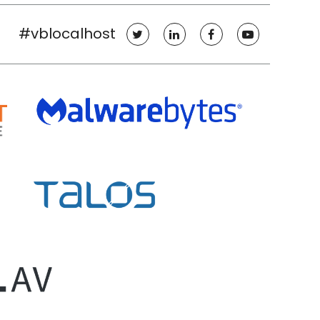
#vblocalhost