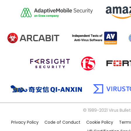
© 1989-2021 Virus Bullet
Privacy Policy
Code of Conduct
Cookie Policy
Terms