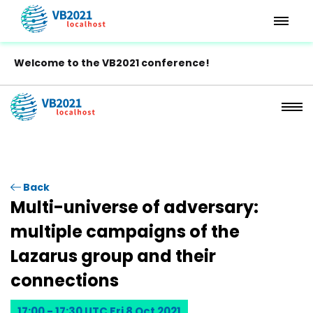
Welcome to the VB2021 conference!
Back
Multi-universe of adversary:
multiple campaigns of the
Lazarus group and their
connections
17:00 - 17:30 UTC Fri 8 Oct 2021