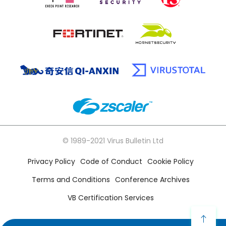
© 1989-2021 Virus Bulletin Ltd
Privacy Policy
Code of Conduct
Cookie Policy
Terms and Conditions
Conference Archives
VB Certification Services