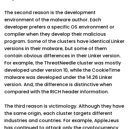
The second reason is the development
environment of the malware author. Each
developer prefers a specific OS environment or
compiler when they develop their malicious
program. Some of the clusters have identical Linker
versions in their malware, but some of them
contain obvious differences in their Linker version.
For example, the ThreatNeedle cluster was mostly
developed under version 10, while the CookieTime
malware was developed under the 14.26 Linker
version. And, the difference is distinctive when
compared with the RICH header information.
The third reason is victimology. Although they have
the same origin, each cluster targets different
industries and countries. For example, AppleJeus
has continued to attack only the cryptocurrency