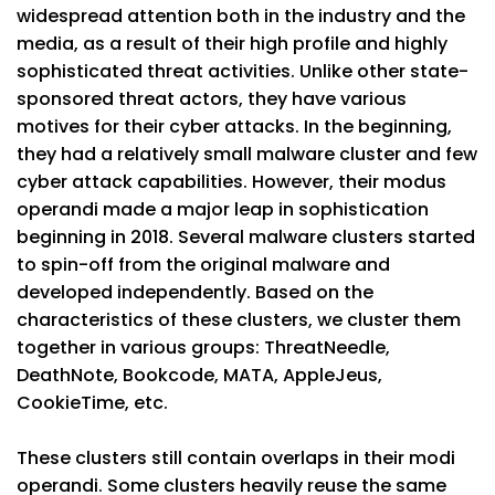
widespread attention both in the industry and the
media, as a result of their high profile and highly
sophisticated threat activities. Unlike other state-
sponsored threat actors, they have various
motives for their cyber attacks. In the beginning,
they had a relatively small malware cluster and few
cyber attack capabilities. However, their modus
operandi made a major leap in sophistication
beginning in 2018. Several malware clusters started
to spin-off from the original malware and
developed independently. Based on the
characteristics of these clusters, we cluster them
together in various groups: ThreatNeedle,
DeathNote, Bookcode, MATA, AppleJeus,
CookieTime, etc.
These clusters still contain overlaps in their modi
operandi. Some clusters heavily reuse the same