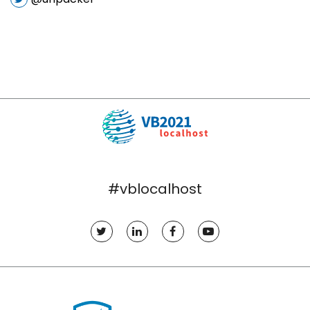
#vblocalhost