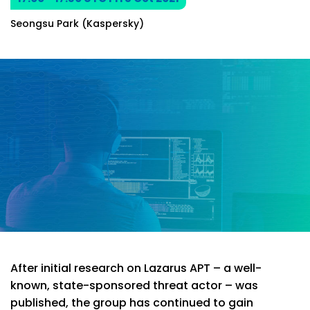
Seongsu Park (Kaspersky)
After initial research on Lazarus APT – a well-
known, state-sponsored threat actor – was
published, the group has continued to gain