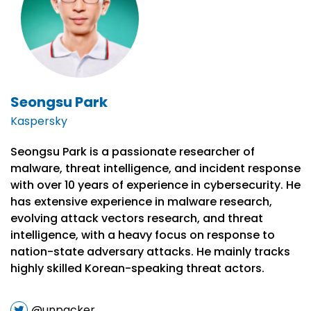
Seongsu Park
Kaspersky
Seongsu Park is a passionate researcher of
malware, threat intelligence, and incident response
with over 10 years of experience in cybersecurity. He
has extensive experience in malware research,
evolving attack vectors research, and threat
intelligence, with a heavy focus on response to
nation-state adversary attacks. He mainly tracks
highly skilled Korean-speaking threat actors.
@unpacker