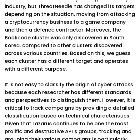
industry, but ThreatNeedle has changed its targets
depending on the situation, moving from attacking
a cryptocurrency business to a game company
and then a defence contractor. Moreover, the
Bookcode cluster was only discovered in South
Korea, compared to other clusters discovered
across various countries. Based on this, we guess
each cluster has a different target and operates
with a different purpose.
It is not easy to classify the origin of cyber attacks
because each researcher has different standards
and perspectives to distinguish them. However, it is
critical to track campaigns by providing a detailed
classification based on technical characteristics.
Given that Lazarus continues to be one the most
prolific and destructive APTs groups, tracking and
grouping their various campaigns is particularly