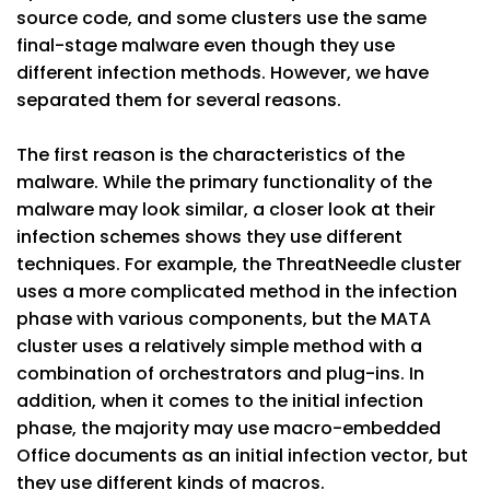
source code, and some clusters use the same
final-stage malware even though they use
different infection methods. However, we have
separated them for several reasons.
The first reason is the characteristics of the
malware. While the primary functionality of the
malware may look similar, a closer look at their
infection schemes shows they use different
techniques. For example, the ThreatNeedle cluster
uses a more complicated method in the infection
phase with various components, but the MATA
cluster uses a relatively simple method with a
combination of orchestrators and plug-ins. In
addition, when it comes to the initial infection
phase, the majority may use macro-embedded
Office documents as an initial infection vector, but
they use different kinds of macros.