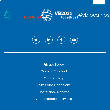
#vblocalhos
Privacy Policy
Code of Conduct
Cookie Policy
Terms and Conditions
Conference Archives
VB Certification Services