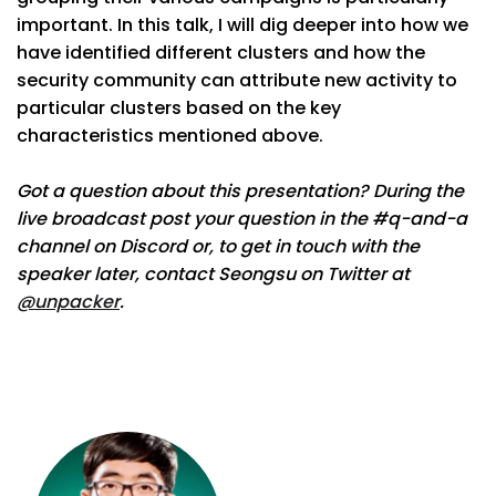
important. In this talk, I will dig deeper into how we
have identified different clusters and how the
security community can attribute new activity to
particular clusters based on the key
characteristics mentioned above.
Got a question about this presentation? During the
live broadcast post your question in the #q-and-a
channel on Discord or, to get in touch with the
speaker later, contact Seongsu on Twitter at
@unpacker
.