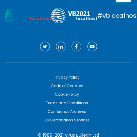
#vblocalhos
Privacy Policy
Code of Conduct
Cookie Policy
Terms and Conditions
Conference Archives
VB Certification Services
© 1989-2021 Virus Bulletin Ltd