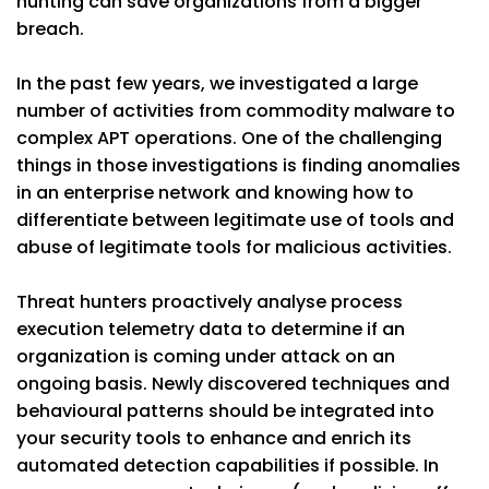
hunting can save organizations from a bigger
breach.
In the past few years, we investigated a large
number of activities from commodity malware to
complex APT operations. One of the challenging
things in those investigations is finding anomalies
in an enterprise network and knowing how to
differentiate between legitimate use of tools and
abuse of legitimate tools for malicious activities.
Threat hunters proactively analyse process
execution telemetry data to determine if an
organization is coming under attack on an
ongoing basis. Newly discovered techniques and
behavioural patterns should be integrated into
your security tools to enhance and enrich its
automated detection capabilities if possible. In