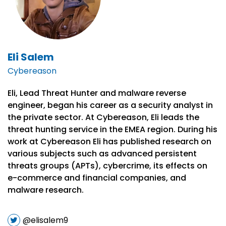
Eli Salem
Cybereason
Eli, Lead Threat Hunter and malware reverse
engineer, began his career as a security analyst in
the private sector. At Cybereason, Eli leads the
threat hunting service in the EMEA region. During his
work at Cybereason Eli has published research on
various subjects such as advanced persistent
threats groups (APTs), cybercrime, its effects on
e-commerce and financial companies, and
malware research.
@elisalem9