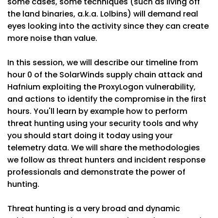
some cases, some techniques (such as living off
the land binaries, a.k.a. Lolbins) will demand real
eyes looking into the activity since they can create
more noise than value.
In this session, we will describe our timeline from
hour 0 of the SolarWinds supply chain attack and
Hafnium exploiting the ProxyLogon vulnerability,
and actions to identify the compromise in the first
hours. You'll learn by example how to perform
threat hunting using your security tools and why
you should start doing it today using your
telemetry data. We will share the methodologies
we follow as threat hunters and incident response
professionals and demonstrate the power of
hunting.
Threat hunting is a very broad and dynamic