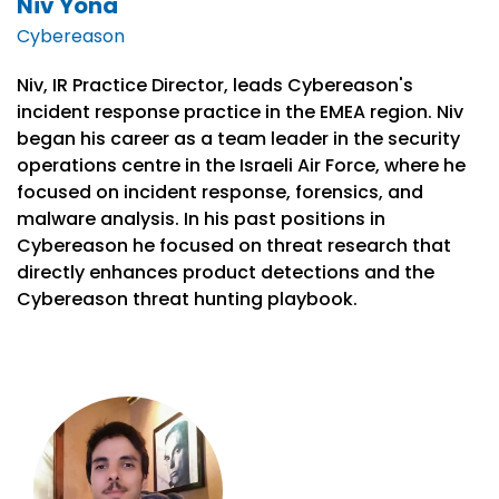
Niv Yona
Cybereason
Niv, IR Practice Director, leads Cybereason's
incident response practice in the EMEA region. Niv
began his career as a team leader in the security
operations centre in the Israeli Air Force, where he
focused on incident response, forensics, and
malware analysis. In his past positions in
Cybereason he focused on threat research that
directly enhances product detections and the
Cybereason threat hunting playbook.