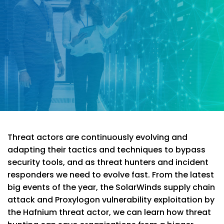
Threat actors are continuously evolving and
adapting their tactics and techniques to bypass
security tools, and as threat hunters and incident
responders we need to evolve fast. From the latest
big events of the year, the SolarWinds supply chain
attack and Proxylogon vulnerability exploitation by
the Hafnium threat actor, we can learn how threat