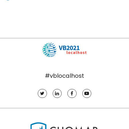
#vblocalhost