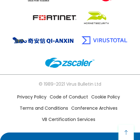
© 1989-2021 Virus Bulletin Ltd
Privacy Policy
Code of Conduct
Cookie Policy
Terms and Conditions
Conference Archives
VB Certification Services