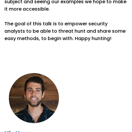
subject and seeing our examples we hope to make
it more accessible.
The goal of this talk is to empower security
analysts to be able to threat hunt and share some
easy methods, to begin with. Happy hunting!