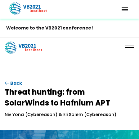
Welcome to the VB2021 conference!
Back
Threat hunting: from
SolarWinds to Hafnium APT
Niv Yona (Cybereason) & Eli Salem (Cybereason)