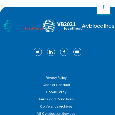
#vblocalhos
Privacy Policy
Code of Conduct
Cookie Policy
Terms and Conditions
Conference Archives
VB Certification Services