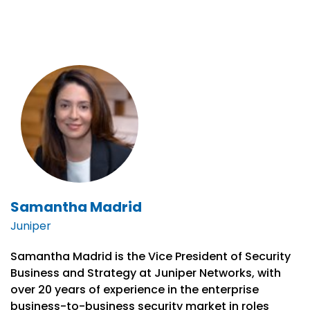
Samantha Madrid
Juniper
Samantha Madrid is the Vice President of Security
Business and Strategy at Juniper Networks, with
over 20 years of experience in the enterprise
business-to-business security market in roles