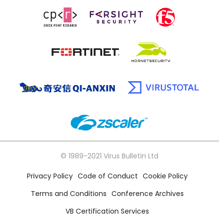
© 1989-2021 Virus Bulletin Ltd
Privacy Policy
Code of Conduct
Cookie Policy
Terms and Conditions
Conference Archives
VB Certification Services