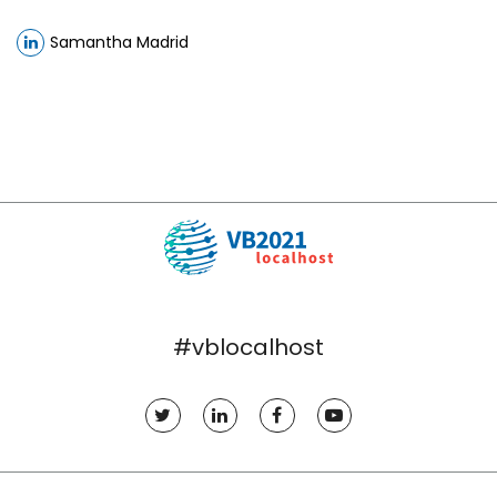
Samantha Madrid
#vblocalhost