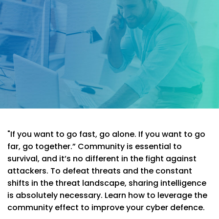
"If you want to go fast, go alone. If you want to go
far, go together.” Community is essential to
survival, and it’s no different in the fight against
attackers. To defeat threats and the constant
shifts in the threat landscape, sharing intelligence
is absolutely necessary. Learn how to leverage the
community effect to improve your cyber defence.