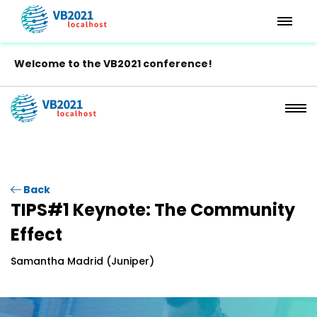
Welcome to the VB2021 conference!
Back
TIPS#1 Keynote: The Community
Effect
Samantha Madrid (Juniper)