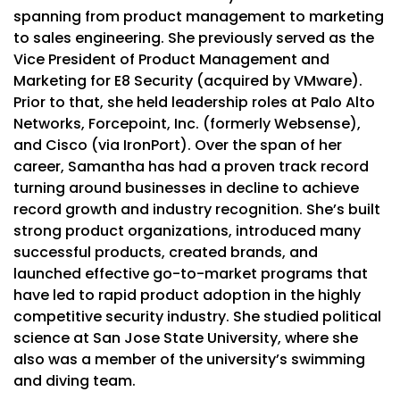
spanning from product management to marketing
to sales engineering. She previously served as the
Vice President of Product Management and
Marketing for E8 Security (acquired by VMware).
Prior to that, she held leadership roles at Palo Alto
Networks, Forcepoint, Inc. (formerly Websense),
and Cisco (via IronPort). Over the span of her
career, Samantha has had a proven track record
turning around businesses in decline to achieve
record growth and industry recognition. She’s built
strong product organizations, introduced many
successful products, created brands, and
launched effective go-to-market programs that
have led to rapid product adoption in the highly
competitive security industry. She studied political
science at San Jose State University, where she
also was a member of the university’s swimming
and diving team.