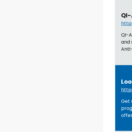
QI-
http
QI-A
and 
Anti
Loo
http
Get 
prog
offe