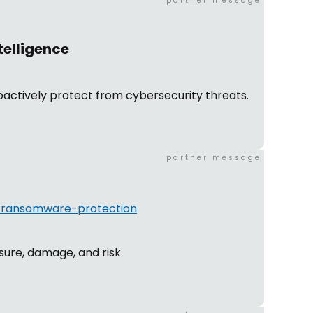
partner message
telligence
actively protect from cybersecurity threats.
partner message
n/ransomware-protection
sure, damage, and risk