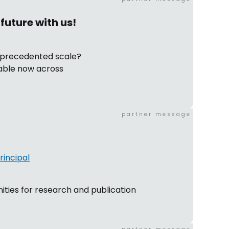
future with us!
unprecedented scale?
lable now across
partner message
incipal
ities for research and publication