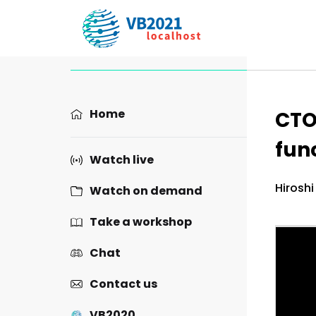
Prese
Home
CTO
func
Watch live
Hiroshi
Watch on demand
Take a workshop
Chat
Contact us
VB2020