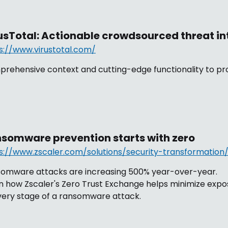
usTotal: Actionable crowdsourced threat in
s://www.virustotal.com/
rehensive context and cutting-edge functionality to pro
somware prevention starts with zero
s://www.zscaler.com/solutions/security-transformatio
omware attacks are increasing 500% year-over-year.
n how Zscaler's Zero Trust Exchange helps minimize expo
very stage of a ransomware attack.