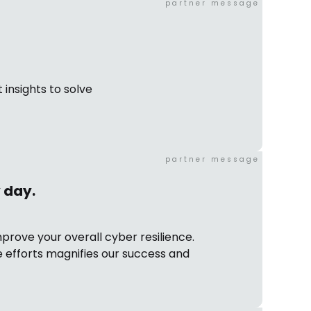
partner message
 insights to solve
partner message
y day.
prove your overall cyber resilience.
 efforts magnifies our success and