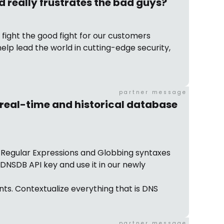
d really frustrates the bad guys?
d fight the good fight for our customers
help lead the world in cutting-edge security,
partner message
t real-time and historical database
h Regular Expressions and Globbing syntaxes
DNSDB API key and use it in our newly
ts. Contextualize everything that is DNS
partner message