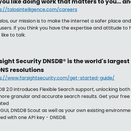
you like doing work that matters to you… an
s://talosintelligence.com/careers
alos, our mission is to make the internet a safer place an
users. If you think you have the expertise and attitude to 
like to talk.
sight Security DNSDB® is the world's larges
DNS resolutions
s://www.farsightsecurity.com/get-started-guide/
B 2.0 introduces Flexible Search support, unlocking bot
more granular and accurate search results. Get your free 
ated
GUI, DNSDB Scout as well as your own existing environmen
ted with one API key - DNSDB.