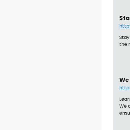
Sta
http
Stay
the 
We 
http
Lear
We a
ensu