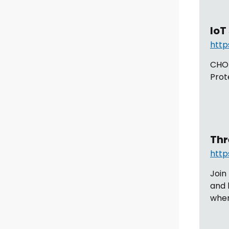
IoT
http
CHOM
Prot
Thr
http
Join
and 
when