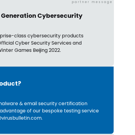
partner message
 Generation Cybersecurity
prise-class cybersecurity products
fficial Cyber Security Services and
inter Games Beijing 2022.
roduct?
malware & email security certification
advantage of our bespoke testing service
virusbulletin.com
.