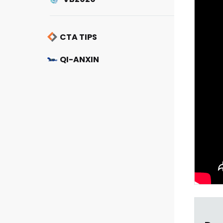
CTA TIPS
QI-ANXIN