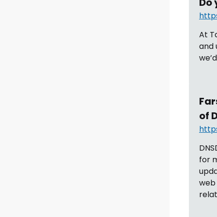
Do 
http
At T
and 
we’d 
Far
of 
http
DNSD
for 
upd
web 
rela