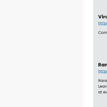
Vir
http
Comp
Ran
http
Rans
Lear
at e