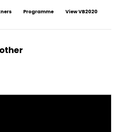
tners
Programme
View VB2020
Welcome to the VB2021 conference!
nother