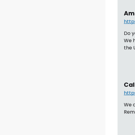
Ama
http
Do y
We h
the 
Cal
http
We a
Remo