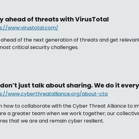
y ahead of threats with VirusTotal
s://www.virustotal.com/
 ahead of the next generation of threats and get relevant
most critical security challenges.
don’t just talk about sharing. We do it ever
s://www.cyberthreatalliance.org/about-cta
n how to collaborate with the Cyber Threat Alliance to im
re a greater team when we work together; our collective
res that we are and remain cyber resilient.