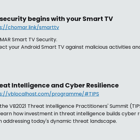
 security begins with your Smart TV
s://chomar.link/smarttv
AR Smart TV Security.
ect your Android Smart TV against malicious activities and
eat Intelligence and Cyber Resilience
s://vblocalhost.com/programme/#TIPS
 the VB2021 Threat Intelligence Practitioners' Summit (TI
learn how investment in threat intelligence builds cyber r
 addressing today's dynamic threat landscape.