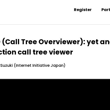
Register
Par
ntation information
 (Call Tree Overviewer): yet a
tion call tree viewer
 Suzuki (Internet Initiative Japan)