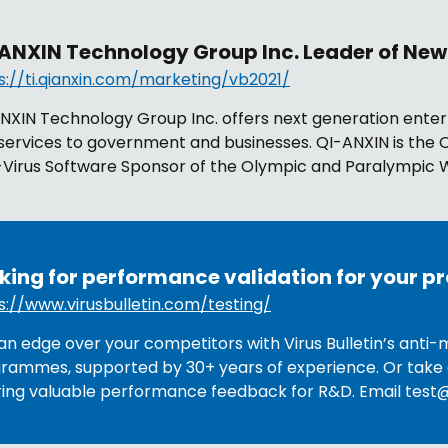
ANXIN Technology Group Inc. Leader of New
s://ti.qianxin.com/marketing/vb2021/
NXIN Technology Group Inc. offers next generation enter
services to government and businesses. QI-ANXIN is the O
-Virus Software Sponsor of the Olympic and Paralympic W
king for performance validation for your p
s://www.virusbulletin.com/testing/
an edge over your competitors with Virus Bulletin’s anti-
rammes, supported by 30+ years of experience. Or take 
ring valuable performance feedback for R&D. Email
test@