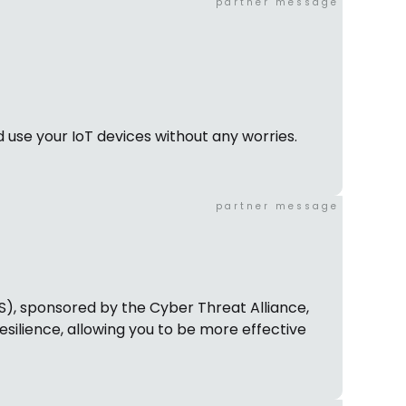
partner message
 use your IoT devices without any worries.
partner message
PS), sponsored by the Cyber Threat Alliance,
esilience, allowing you to be more effective