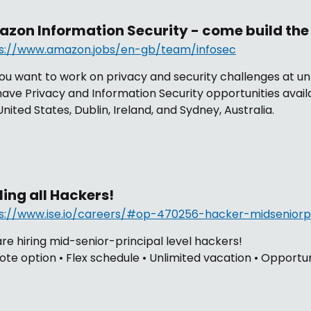
zon Information Security - come build the 
s://www.amazon.jobs/en-gb/team/infosec
ou want to work on privacy and security challenges at 
ave Privacy and Information Security opportunities avai
United States, Dublin, Ireland, and Sydney, Australia.
ling all Hackers!
s://www.ise.io/careers/#op-470256-hacker-midseniorpr
re hiring mid-senior-principal level hackers!
te option • Flex schedule • Unlimited vacation • Opportun